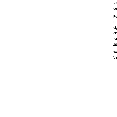
Vi
ou
Po
Ou
di
di
to
To
We
Vi