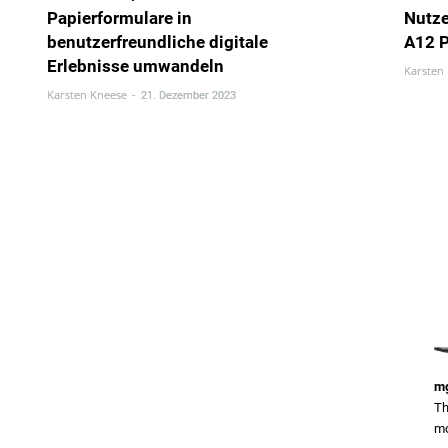
Papierformulare in
Nutz
benutzerfreundliche digitale
A12 
Erlebnisse umwandeln
Karsten
Karsten Kneese
-
21. Dezember 2023
mg
Th
mo