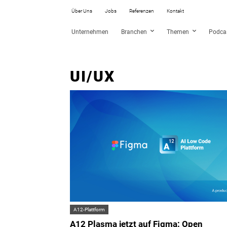
Über Uns
Jobs
Referenzen
Kontakt
Unternehmen
Branchen
Themen
Podca
UI/UX
A12-Plattform
A12 Plasma jetzt auf Figma: Open