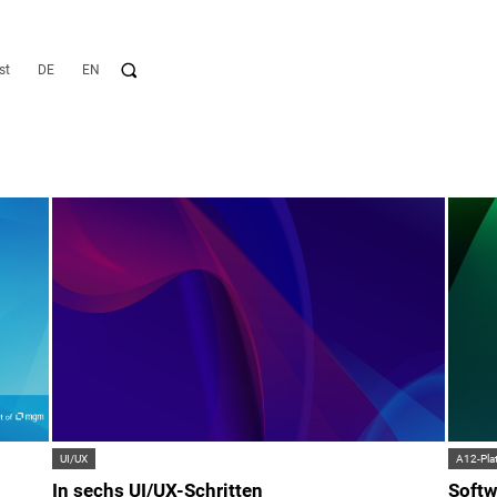
st
DE
EN
UI/UX
A12-Pla
In sechs UI/UX-Schritten
Softw