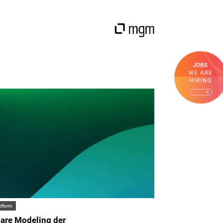
ttform
are Modeling der