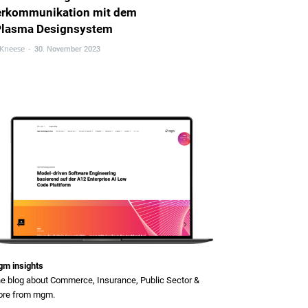
erkommunikation mit dem
Plasma Designsystem
 Kneese
-
30. November 2023
m insights
e blog about Commerce, Insurance, Public Sector &
re from mgm.