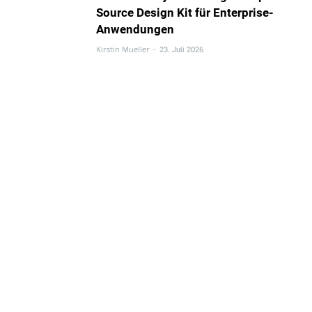
Source Design Kit für Enterprise-
Anwendungen
Kirstin Mueller
-
23. Juli 2026