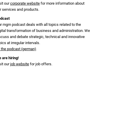
sit our
corporate website
for more information about
r services and products.
dcast
r mgm podcast deals with all topics related to the
gital transformation of business and administration. We
scuss and debate strategic, technical and innovative
pics at irregular intervals.
 the podcast (german)
 are hiring!
sit our
job website
for job offers.