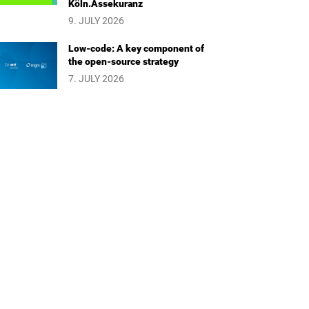
Köln.Assekuranz
9. JULY 2026
Low-code: A key component of
the open-source strategy
7. JULY 2026