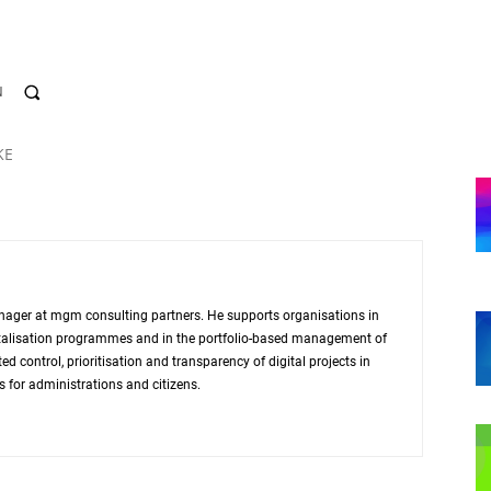
N
KE
nager at mgm consulting partners. He supports organisations in
igitalisation programmes and in the portfolio-based management of
d control, prioritisation and transparency of digital projects in
s for administrations and citizens.