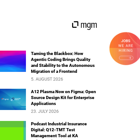
Taming the Blackbox: How
Agentic Coding Brings Quality
and Stability to the Autonomous
Migration of a Frontend
5. AUGUST 2026
A12 Plasma Now on Figma: Open
Source Design Kit for Enterprise
Applications
23. JULY 2026
Podcast Industrial Insurance
Digital: Q12-TMT Test
Management Tool at KA