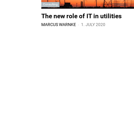
Consulting
The new role of IT in utilities
-
MARCUS WARNKE
1. JULY 2020