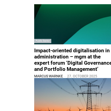
Public Sector
Impact-oriented digitalisation in
administration – mgm at the
expert forum ‘Digital Governanc
and Portfolio Management’
-
MARCUS WARNKE
27. OCTOBER 2025