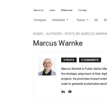
About Us
Jobs
References
Contact
Company
Industries
Topics
DE
E
HOME
AUTHORS
POSTS BY MARCUS WARN
Marcus Warnke
9 POSTS
0 COMMENTS
Marcus Warnke is Public Sector Ma
the strategic alignment of their d
projects. He promotes impact-oriente
order to generate sustainable result