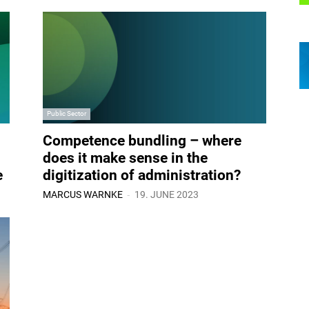
Public Sector
Competence bundling – where
does it make sense in the
e
digitization of administration?
-
MARCUS WARNKE
19. JUNE 2023