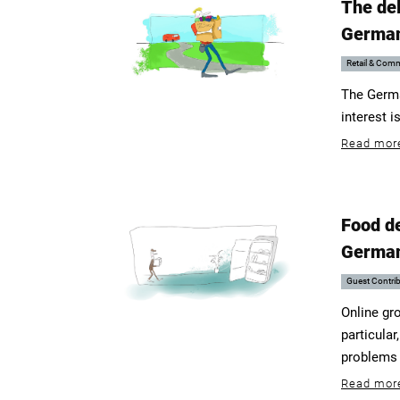
The del
Germa
Retail & Com
The German
interest i
Read mor
Food de
Germa
Guest Contri
Online gro
particula
problems f
Read mor