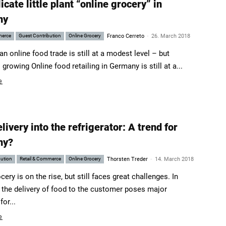
icate little plant “online grocery” in
ny
-
merce
Guest Contribution
Online Grocery
Franco Cerreto
26. March 2018
 online food trade is still at a modest level – but
s growing Online food retailing in Germany is still at a...
e
livery into the refrigerator: A trend for
ny?
-
bution
Retail & Commerce
Online Grocery
Thorsten Treder
14. March 2018
cery is on the rise, but still faces great challenges. In
r, the delivery of food to the customer poses major
or...
e