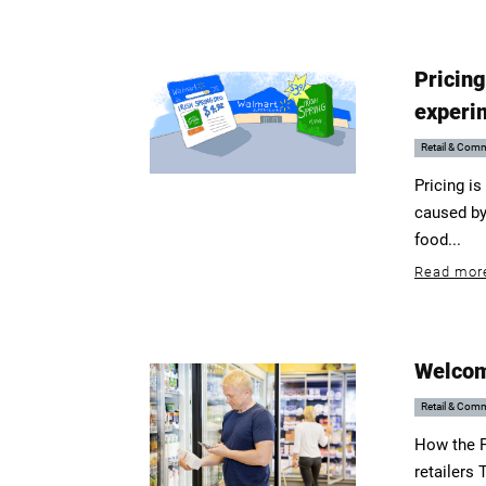
Pricing
experi
Retail & Com
Pricing is
caused by
food...
Read mor
Welcom
Retail & Com
How the F
retailers