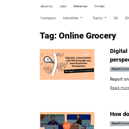
About Us
Jobs
References
Contact
Company
Industries
Topics
DE
E
Tag: Online Grocery
Digital
perspe
Retail & Com
Report on
Read mor
How do
Retail & Com