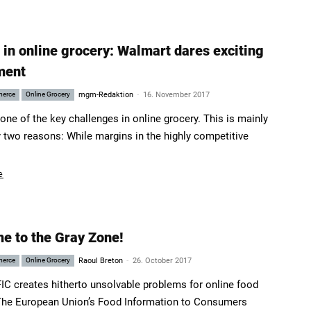
 in online grocery: Walmart dares exciting
ment
-
merce
Online Grocery
mgm-Redaktion
16. November 2017
 one of the key challenges in online grocery. This is mainly
 two reasons: While margins in the highly competitive
e
e to the Gray Zone!
-
merce
Online Grocery
Raoul Breton
26. October 2017
IC creates hitherto unsolvable problems for online food
 The European Union’s Food Information to Consumers