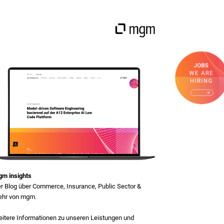
m insights
r Blog über Commerce, Insurance, Public Sector &
hr von mgm.
itere Informationen zu unseren Leistungen und