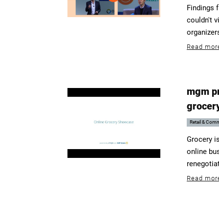
Findings 
couldn't v
organizer
Read mor
mgm pre
grocer
Retail & Com
Grocery i
online bu
renegotiat
Read mor