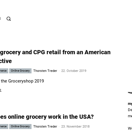
N
 grocery and CPG retail from an American
ctive
-
merce
Online Grocery
Thorsten Treder
22. October 2019
 the Groceryshop 2019
e
mg
De
es online grocery work in the USA?
me
-
merce
Online Grocery
Thorsten Treder
23. November 2018
We