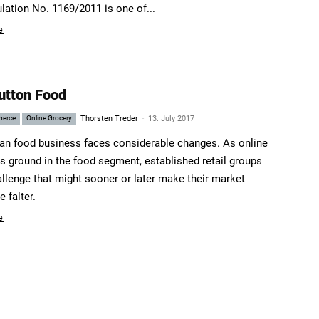
ulation No. 1169/2011 is one of...
e
utton Food
-
merce
Online Grocery
Thorsten Treder
13. July 2017
n food business faces considerable changes. As online
ns ground in the food segment, established retail groups
allenge that might sooner or later make their market
 falter.
e