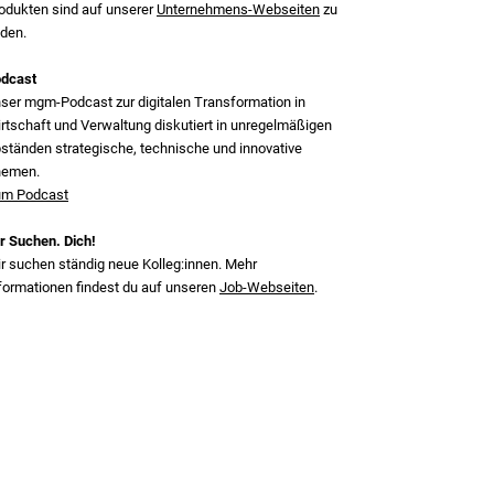
odukten sind auf unserer
Unternehmens-Webseiten
zu
nden.
dcast
ser mgm‑Podcast zur digitalen Transformation in
rtschaft und Verwaltung diskutiert in unregelmäßigen
ständen strategische, technische und innovative
hemen.
m Podcast
r Suchen. Dich!
r suchen ständig neue Kolleg:innen. Mehr
formationen findest du auf unseren
Job-Webseiten
.