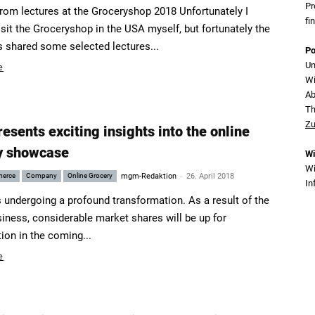
Pr
from lectures at the Groceryshop 2018 Unfortunately I
fi
isit the Groceryshop in the USA myself, but fortunately the
s shared some selected lectures...
Po
Un
e
Wi
Ab
T
Zu
sents exciting insights into the online
y showcase
Wi
Wi
-
merce
Company
Online Grocery
mgm-Redaktion
26. April 2018
In
s undergoing a profound transformation. As a result of the
siness, considerable market shares will be up for
ion in the coming...
e