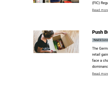
(FIC) Reg
Read mor
Push B
Retail & Com
The Germa
retail gai
face a ch
dominance
Read mor