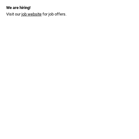
We are hiring!
Visit our
job website
for job offers.