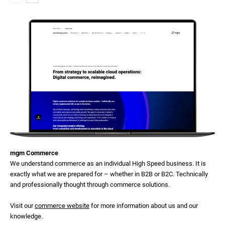
mgm Commerce
We understand commerce as an individual High Speed business. It is
exactly what we are prepared for – whether in B2B or B2C. Technically
and professionally thought through commerce solutions.
Visit our
commerce website
for more information about us and our
knowledge.