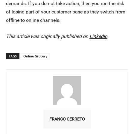
demands. If you do not take action, then you run the risk
of losing part of your customer base as they switch from
offline to online channels.
This article was originally published on
LinkedIn
.
TAGS
Online Grocery
FRANCO CERRETO