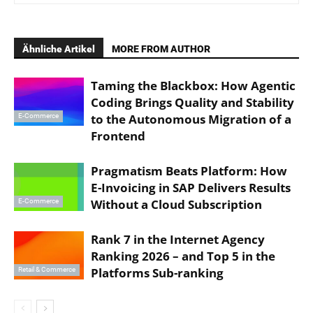
Ähnliche Artikel
MORE FROM AUTHOR
Taming the Blackbox: How Agentic
Coding Brings Quality and Stability
to the Autonomous Migration of a
E-Commerce
Frontend
Pragmatism Beats Platform: How
E-Invoicing in SAP Delivers Results
Without a Cloud Subscription
E-Commerce
Rank 7 in the Internet Agency
Ranking 2026 – and Top 5 in the
Platforms Sub-ranking
Retail & Commerce