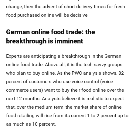
change, then the advent of short delivery times for fresh
food purchased online will be decisive.
German online food trade: the
breakthrough is imminent
Experts are anticipating a breakthrough in the German
online food trade. Above all, it is the tech-savvy groups
who plan to buy online. As the PWC analysis shows, 82
percent of customers who use voice control (voice-
commerce users) want to buy their food online over the
next 12 months. Analysts believe it is realistic to expect
that, over the medium term, the market share of online
food retailing will rise from its current 1 to 2 percent up to
as much as 10 percent.