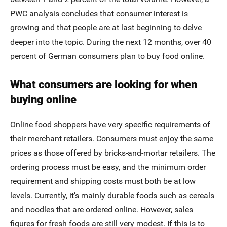
PWC analysis concludes that consumer interest is
growing and that people are at last beginning to delve
deeper into the topic. During the next 12 months, over 40
percent of German consumers plan to buy food online.
What consumers are looking for when
buying online
Online food shoppers have very specific requirements of
their merchant retailers. Consumers must enjoy the same
prices as those offered by bricks-and-mortar retailers. The
ordering process must be easy, and the minimum order
requirement and shipping costs must both be at low
levels. Currently, it’s mainly durable foods such as cereals
and noodles that are ordered online. However, sales
figures for fresh foods are still very modest. If this is to