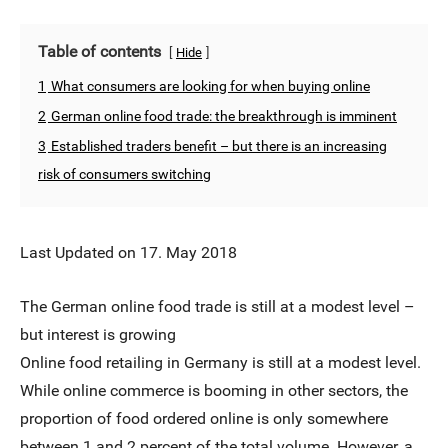
Table of contents
Hide
1
What consumers are looking for when buying online
2
German online food trade: the breakthrough is imminent
3
Established traders benefit – but there is an increasing
risk of consumers switching
Last Updated on 17. May 2018
The German online food trade is still at a modest level –
but interest is growing
Online food retailing in Germany is still at a modest level.
While online commerce is booming in other sectors, the
proportion of food ordered online is only somewhere
between 1 and 2 percent of the total volume. However, a