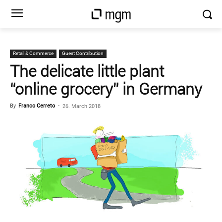
Retail & Commerce
Guest Contribution
The delicate little plant
“online grocery” in Germany
By
Franco Cerreto
-
26. March 2018