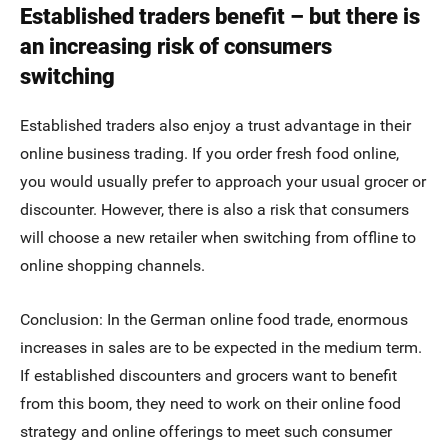
Established traders benefit – but there is
an increasing risk of consumers
switching
Established traders also enjoy a trust advantage in their
online business trading. If you order fresh food online,
you would usually prefer to approach your usual grocer or
discounter. However, there is also a risk that consumers
will choose a new retailer when switching from offline to
online shopping channels.
Conclusion: In the German online food trade, enormous
increases in sales are to be expected in the medium term.
If established discounters and grocers want to benefit
from this boom, they need to work on their online food
strategy and online offerings to meet such consumer