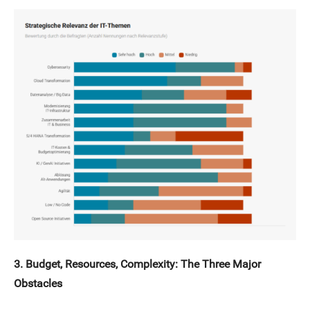
3. Budget, Resources, Complexity: The Three Major
Obstacles