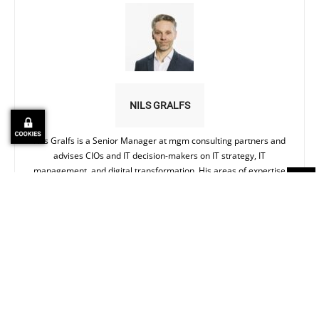
NILS GRALFS
Nils Gralfs is a Senior Manager at mgm consulting partners and
advises CIOs and IT decision-makers on IT strategy, IT
management, and digital transformation. His areas of expertise
range from IT organizational models and AI in business
processes to how companies can reliably bridge the gap between
strategy and operational reality.
Ähnliche Artikel
MORE FROM AUTHOR