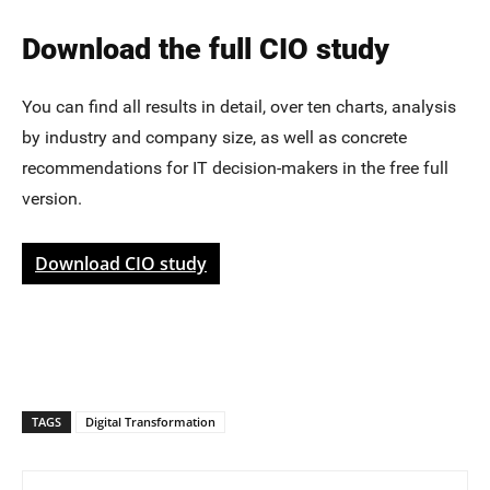
Download the full CIO study
You can find all results in detail, over ten charts, analysis
by industry and company size, as well as concrete
recommendations for IT decision-makers in the free full
version.
Download CIO study
TAGS
Digital Transformation