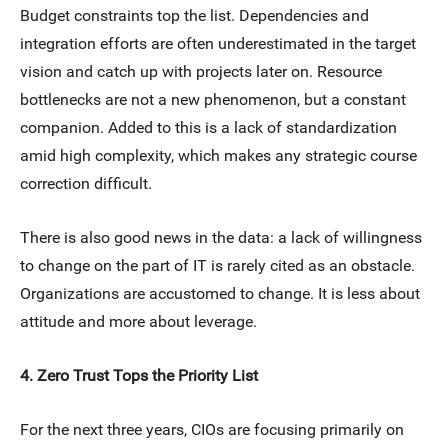
Budget constraints top the list. Dependencies and
integration efforts are often underestimated in the target
vision and catch up with projects later on. Resource
bottlenecks are not a new phenomenon, but a constant
companion. Added to this is a lack of standardization
amid high complexity, which makes any strategic course
correction difficult.
There is also good news in the data: a lack of willingness
to change on the part of IT is rarely cited as an obstacle.
Organizations are accustomed to change. It is less about
attitude and more about leverage.
4. Zero Trust Tops the Priority List
For the next three years, CIOs are focusing primarily on