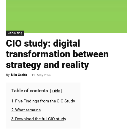
Consulting
CIO study: digital
transformation between
strategy and reality
By
Nils Gralfs
-
11. May 2026
Table of contents
Hide
1
Five Findings from the CIO Study
2
What remains
3
Download the full CIO study