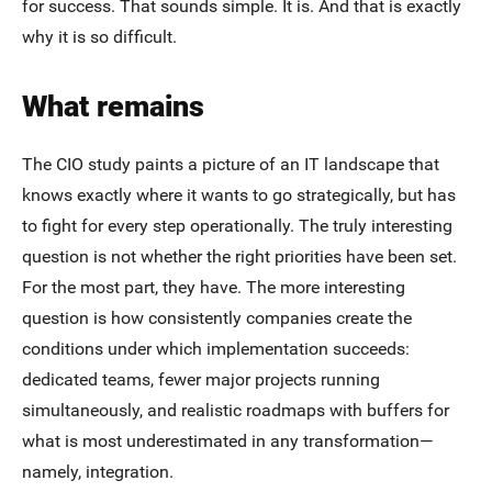
for success. That sounds simple. It is. And that is exactly
why it is so difficult.
What remains
The CIO study paints a picture of an IT landscape that
knows exactly where it wants to go strategically, but has
to fight for every step operationally. The truly interesting
question is not whether the right priorities have been set.
For the most part, they have. The more interesting
question is how consistently companies create the
conditions under which implementation succeeds:
dedicated teams, fewer major projects running
simultaneously, and realistic roadmaps with buffers for
what is most underestimated in any transformation—
namely, integration.