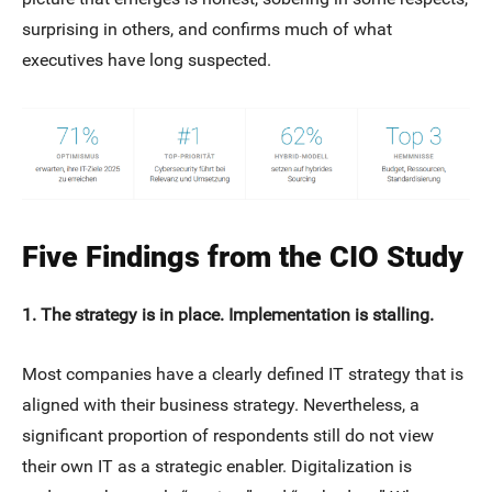
surprising in others, and confirms much of what
executives have long suspected.
Five Findings from the CIO Study
1. The strategy is in place. Implementation is stalling.
Most companies have a clearly defined IT strategy that is
aligned with their business strategy. Nevertheless, a
significant proportion of respondents still do not view
their own IT as a strategic enabler. Digitalization is