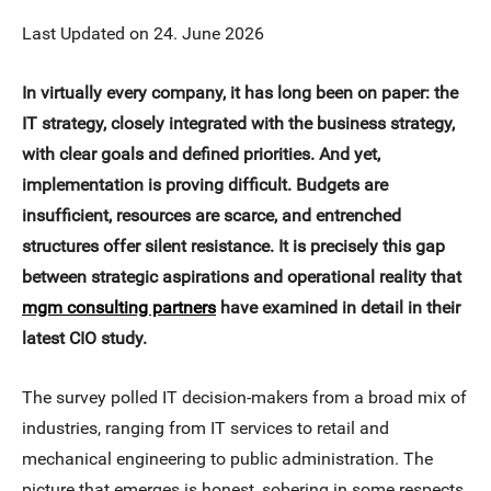
Last Updated on 24. June 2026
In virtually every company, it has long been on paper: the
IT strategy, closely integrated with the business strategy,
with clear goals and defined priorities. And yet,
implementation is proving difficult. Budgets are
insufficient, resources are scarce, and entrenched
structures offer silent resistance. It is precisely this gap
between strategic aspirations and operational reality that
mgm consulting partners
have examined in detail in their
latest CIO study.
The survey polled IT decision-makers from a broad mix of
industries, ranging from IT services to retail and
mechanical engineering to public administration. The
picture that emerges is honest, sobering in some respects,