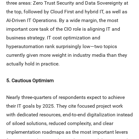
three areas: Zero Trust Security and Data Sovereignty at
the top, followed by Cloud First and hybrid IT, as well as
AI-Driven IT Operations. By a wide margin, the most
important core task of the CIO role is aligning IT and
business strategy. IT cost optimization and
hyperautomation rank surprisingly low—two topics
currently given more weight in industry media than they
actually hold in practice.
5. Cautious Optimism
Nearly three-quarters of respondents expect to achieve
their IT goals by 2025. They cite focused project work
with dedicated resources, end-to-end digitalization instead
of siloed solutions, reduced complexity, and clear
implementation roadmaps as the most important levers