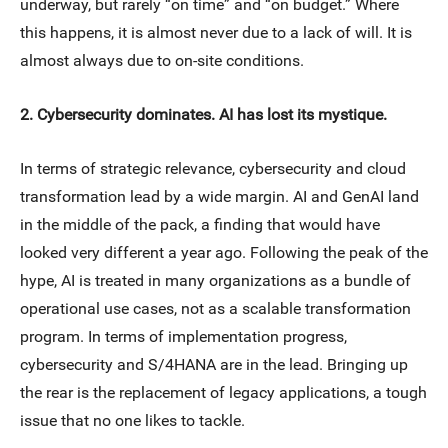
underway, but rarely “on time” and “on budget.” Where
this happens, it is almost never due to a lack of will. It is
almost always due to on-site conditions.
2. Cybersecurity dominates. AI has lost its mystique.
In terms of strategic relevance, cybersecurity and cloud
transformation lead by a wide margin. AI and GenAI land
in the middle of the pack, a finding that would have
looked very different a year ago. Following the peak of the
hype, AI is treated in many organizations as a bundle of
operational use cases, not as a scalable transformation
program. In terms of implementation progress,
cybersecurity and S/4HANA are in the lead. Bringing up
the rear is the replacement of legacy applications, a tough
issue that no one likes to tackle.