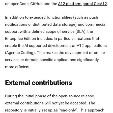
on openCode, GitHub and the
A12 platform portal GetA12
.
In addition to extended functionalities (such as push
notifications or distributed data storage) and commercial
support with a defined scope of service (SLA), the
Enterprise Edition includes, in particular, features that
enable the AI-supported development of A12 applications
(Agentic Coding). This makes the development of online
services or domain-specific applications significantly
more efficient.
External contributions
During the initial phase of the open-source release,
external contributions will not yet be accepted. The
repository is initially set up as ‘read-only’. This approach