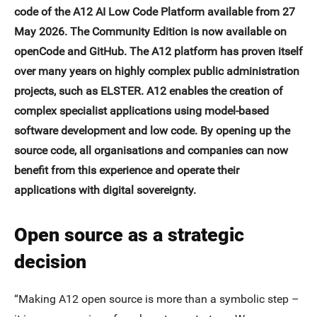
code of the A12 AI Low Code Platform available from 27
May 2026. The Community Edition is now available on
openCode and GitHub. The A12 platform has proven itself
over many years on highly complex public administration
projects, such as ELSTER. A12 enables the creation of
complex specialist applications using model-based
software development and low code. By opening up the
source code, all organisations and companies can now
benefit from this experience and operate their
applications with digital sovereignty.
Open source as a strategic
decision
“Making A12 open source is more than a symbolic step –