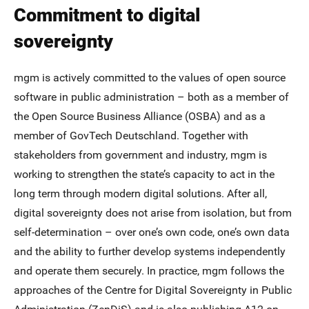
Commitment to digital
sovereignty
mgm is actively committed to the values of open source
software in public administration – both as a member of
the Open Source Business Alliance (OSBA) and as a
member of GovTech Deutschland. Together with
stakeholders from government and industry, mgm is
working to strengthen the state’s capacity to act in the
long term through modern digital solutions. After all,
digital sovereignty does not arise from isolation, but from
self-determination – over one’s own code, one’s own data
and the ability to further develop systems independently
and operate them securely. In practice, mgm follows the
approaches of the Centre for Digital Sovereignty in Public