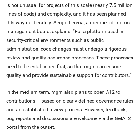
is not unusual for projects of this scale (nearly 7.5 million
lines of code) and complexity, and it has been planned
this way deliberately. Sergio Lerena, a member of mgm’s
management board, explains: “For a platform used in
security-critical environments such as public
administration, code changes must undergo a rigorous
review and quality assurance processes. These processes
need to be established first, so that mgm can ensure
quality and provide sustainable support for contributors.”
In the medium term, mgm also plans to open A12 to
contributions – based on clearly defined governance rules
and an established review process. However, feedback,
bug reports and discussions are welcome via the GetA12
portal from the outset.