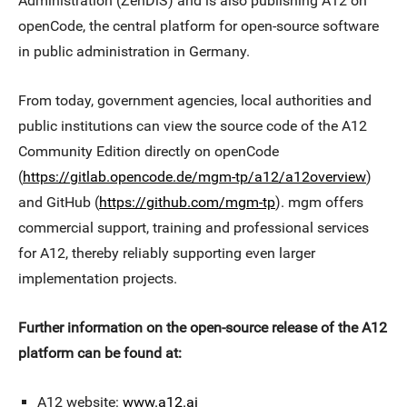
Administration (ZenDiS) and is also publishing A12 on
openCode, the central platform for open-source software
in public administration in Germany.
From today, government agencies, local authorities and
public institutions can view the source code of the A12
Community Edition directly on openCode
(
https://gitlab.opencode.de/mgm-tp/a12/a12overview
)
and GitHub (
https://github.com/mgm-tp
). mgm offers
commercial support, training and professional services
for A12, thereby reliably supporting even larger
implementation projects.
Further information on the open-source release of the A12
platform can be found at:
A12 website:
www.a12.ai