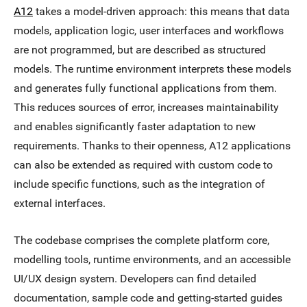
A12
takes a model-driven approach: this means that data
models, application logic, user interfaces and workflows
are not programmed, but are described as structured
models. The runtime environment interprets these models
and generates fully functional applications from them.
This reduces sources of error, increases maintainability
and enables significantly faster adaptation to new
requirements. Thanks to their openness, A12 applications
can also be extended as required with custom code to
include specific functions, such as the integration of
external interfaces.
The codebase comprises the complete platform core,
modelling tools, runtime environments, and an accessible
UI/UX design system. Developers can find detailed
documentation, sample code and getting-started guides