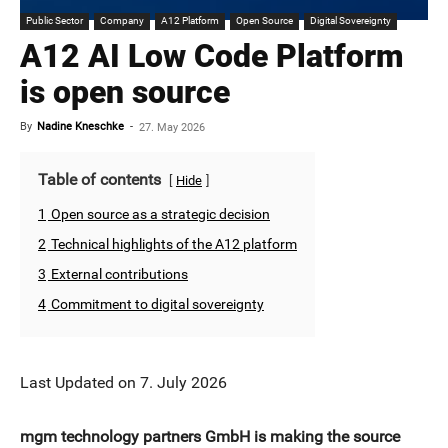
Public Sector
Company
A12 Platform
Open Source
Digital Sovereignty
A12 AI Low Code Platform
is open source
By
Nadine Kneschke
-
27. May 2026
Table of contents
Hide
1
Open source as a strategic decision
2
Technical highlights of the A12 platform
3
External contributions
4
Commitment to digital sovereignty
Last Updated on 7. July 2026
mgm technology partners GmbH is making the source