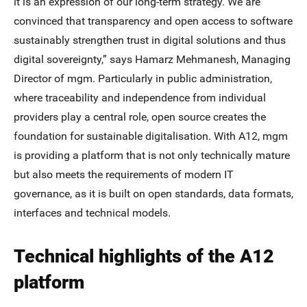
it is an expression of our long-term strategy. We are
convinced that transparency and open access to software
sustainably strengthen trust in digital solutions and thus
digital sovereignty,” says Hamarz Mehmanesh, Managing
Director of mgm. Particularly in public administration,
where traceability and independence from individual
providers play a central role, open source creates the
foundation for sustainable digitalisation. With A12, mgm
is providing a platform that is not only technically mature
but also meets the requirements of modern IT
governance, as it is built on open standards, data formats,
interfaces and technical models.
Technical highlights of the A12
platform