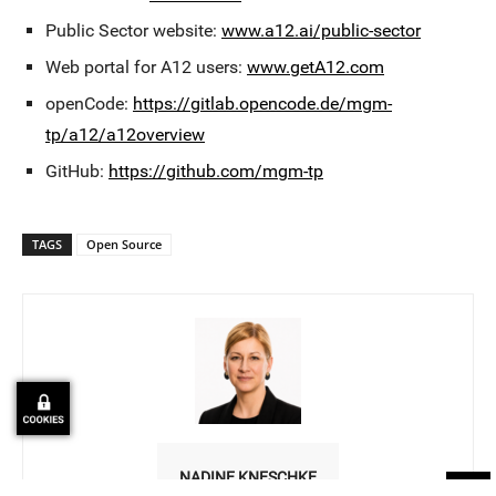
Public Sector website:
www.a12.ai/public-sector
Web portal for A12 users:
www.getA12.com
openCode:
https://gitlab.opencode.de/mgm-
tp/a12/a12overview
GitHub:
https://github.com/mgm-tp
TAGS
Open Source
NADINE KNESCHKE