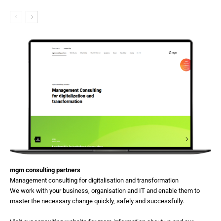
mgm consulting partners
Management consulting for digitalisation and transformation
We work with your business, organisation and IT and enable them to
master the necessary change quickly, safely and successfully.