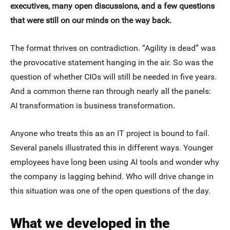
executives, many open discussions, and a few questions
that were still on our minds on the way back.
The format thrives on contradiction. “Agility is dead” was
the provocative statement hanging in the air. So was the
question of whether CIOs will still be needed in five years.
And a common theme ran through nearly all the panels:
AI transformation is business transformation.
Anyone who treats this as an IT project is bound to fail.
Several panels illustrated this in different ways. Younger
employees have long been using AI tools and wonder why
the company is lagging behind. Who will drive change in
this situation was one of the open questions of the day.
What we developed in the