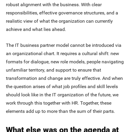
robust alignment with the business. With clear
responsibilities, effective governance structures, and a
realistic view of what the organization can currently
achieve and what lies ahead.
The IT business partner model cannot be introduced via
an organizational chart. It requires a cultural shift: new
formats for dialogue, new role models, people navigating
unfamiliar territory, and support to ensure that
transformation and change are truly effective. And when
the question arises of what job profiles and skill levels
should look like in the IT organization of the future, we
work through this together with HR. Together, these
elements add up to more than the sum of their parts.
What else was on the agenda at