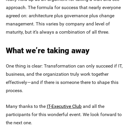
approach. The formula for success that nearly everyone
agreed on: architecture plus governance plus change
management. This varies by company and level of
maturity, but it’s always a combination of all three.
What we’re taking away
One thing is clear: Transformation can only succeed if IT,
business, and the organization truly work together
effectively—and if there is someone there to shape this
process.
Many thanks to the
IT-Executive Club
and all the
participants for this wonderful event. We look forward to
the next one.