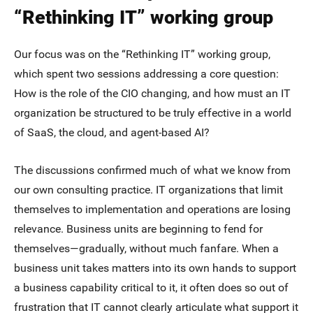
“Rethinking IT” working group
Our focus was on the “Rethinking IT” working group,
which spent two sessions addressing a core question:
How is the role of the CIO changing, and how must an IT
organization be structured to be truly effective in a world
of SaaS, the cloud, and agent-based AI?
The discussions confirmed much of what we know from
our own consulting practice. IT organizations that limit
themselves to implementation and operations are losing
relevance. Business units are beginning to fend for
themselves—gradually, without much fanfare. When a
business unit takes matters into its own hands to support
a business capability critical to it, it often does so out of
frustration that IT cannot clearly articulate what support it