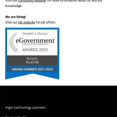
Visit our
consulting website
for more information about us and our
knowledge.
We are hiring!
Visit our
job website
for job offers.
mgm technology partners