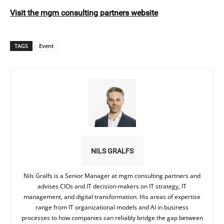
Visit the mgm consulting partners website
TAGS
Event
NILS GRALFS
Nils Gralfs is a Senior Manager at mgm consulting partners and
advises CIOs and IT decision-makers on IT strategy, IT
management, and digital transformation. His areas of expertise
range from IT organizational models and AI in business
processes to how companies can reliably bridge the gap between