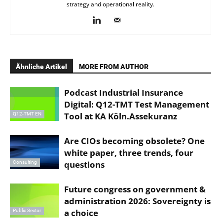
strategy and operational reality.
Ähnliche Artikel
MORE FROM AUTHOR
Podcast Industrial Insurance
Digital: Q12-TMT Test Management
Tool at KA Köln.Assekuranz
Q12-TMT EN
Are CIOs becoming obsolete? One
white paper, three trends, four
questions
Consulting
Future congress on government &
administration 2026: Sovereignty is
a choice
Public Sector