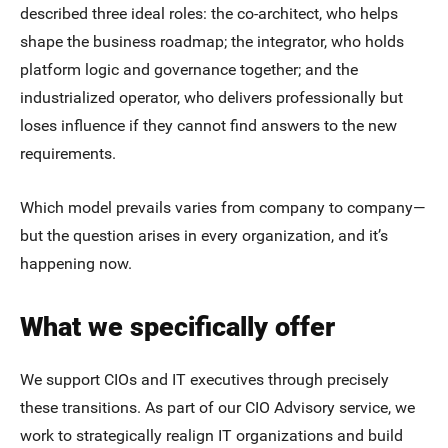
described three ideal roles: the co-architect, who helps
shape the business roadmap; the integrator, who holds
platform logic and governance together; and the
industrialized operator, who delivers professionally but
loses influence if they cannot find answers to the new
requirements.
Which model prevails varies from company to company—
but the question arises in every organization, and it’s
happening now.
What we specifically offer
We support CIOs and IT executives through precisely
these transitions. As part of our CIO Advisory service, we
work to strategically realign IT organizations and build