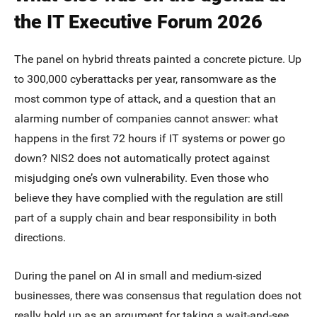
the IT Executive Forum 2026
The panel on hybrid threats painted a concrete picture. Up
to 300,000 cyberattacks per year, ransomware as the
most common type of attack, and a question that an
alarming number of companies cannot answer: what
happens in the first 72 hours if IT systems or power go
down? NIS2 does not automatically protect against
misjudging one’s own vulnerability. Even those who
believe they have complied with the regulation are still
part of a supply chain and bear responsibility in both
directions.
During the panel on AI in small and medium-sized
businesses, there was consensus that regulation does not
really hold up as an argument for taking a wait-and-see