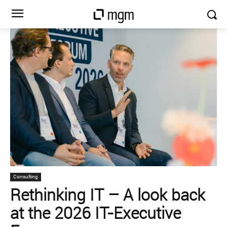
Consulting
Rethinking IT – A look back
at the 2026 IT-Executive