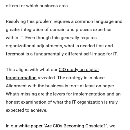
offers for which business area.
Resolving this problem requires a common language and
greater integration of domain and process expertise
within IT. Even though this generally requires
organizational adjustments, what is needed first and
foremost is a fundamentally different self-image for IT.
This aligns with what our
CIO study on digital
transformation
revealed. The strategy is in place.
Alignment with the business is too—at least on paper.
What’s missing are the levers for implementation and an
honest examination of what the IT organization is truly
expected to achieve.
In our
white paper “Are CIOs Becoming Obsolete?”
, we