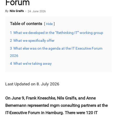
Forum
By
Nils Gralfs
-
24. June 2026
Table of contents
Hide
1
What we developed in the “Rethinking IT” working group
2
What we specifically offer
3
What else was on the agenda at the IT Executive Forum
2026
4
What we’re taking away
Last Updated on 8. July 2026
On June 9, Frank Kneschke, Nils Gralfs, and Anne
Bernemann represented mgm consulting partners at the
IT-Executive Forum in Hamburg. There were 120 IT