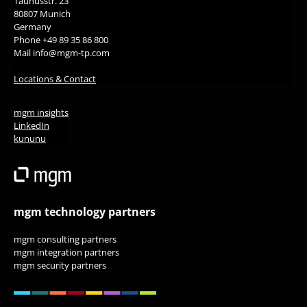
Taunusstr. 23
80807 Munich
Germany
Phone +49 89 35 86 800
Mail info@mgm-tp.com
Locations & Contact
mgm insights
LinkedIn
kununu
mgm technology partners
mgm consulting partners
mgm integration partners
mgm security partners